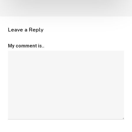
Leave a Reply
My comment is..