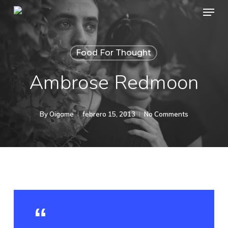
Menu
Skip
to
main
Food For Thought
content
Ambrose Redmoon
By
Oigame
febrero 15, 2013
No Comments