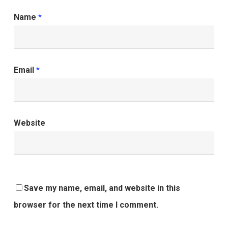
Name
*
Email
*
Website
Save my name, email, and website in this
browser for the next time I comment.