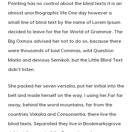
Pointing has no control about the blind texts it is an
almost unorthographic life One day however a
small line of blind text by the name of Lorem Ipsum
decided to leave for the far World of Grammar. The
Big Oxmox advised her not to do so, because there
were thousands of bad Commas, wild Question
Marks and devious Semikoli, but the Little Blind Text
didn’t listen.
She packed her seven versalia, put her initial into the
belt and made herself on the way. l using her.Far far
away, behind the word mountains, far from the
countries Vokalia and Consonantia, there live the
blind texts. Separated they live in Bookmarksgrove