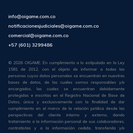
info@oigame.com.co
notificacionesjudiciales@oigame.com.co
comercial@oigame.com.co
+57 (601) 3299486
© 2026 OIGAME. En cumplimiento a lo estipulado en la Ley
1581 de 2012, con el objeto de informar a todas las
personas cuyos datos personales se encuentran en nuestras
bases de datos, de las cuales somos responsables y/o
encargados, las cuales se encuentran debidamente
protegidas e inscritas en el Registro Nacional de Base de
Datos, única y exclusivamente con la finalidad de dar
cumplimiento en el marco de la relación jurídica desde las
perspectivas del cliente interno y externo, dando
tratamiento a la información personal de sus colaboradores,
contratistas y a la información cedida, transferida y/o