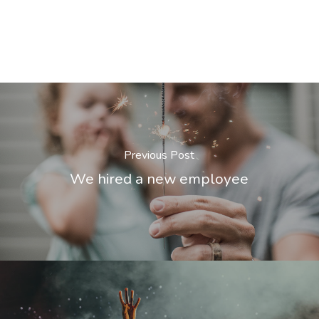
Previous Post
We hired a new employee