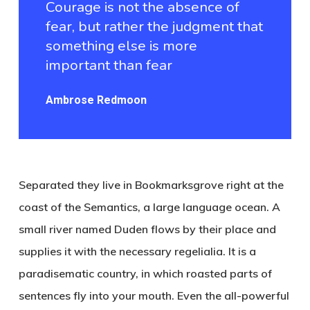
Courage is not the absence of
fear, but rather the judgment that
something else is more
important than fear
Ambrose Redmoon
Separated they live in Bookmarksgrove right at the
coast of the Semantics, a large language ocean. A
small river named Duden flows by their place and
supplies it with the necessary regelialia. It is a
paradisematic country, in which roasted parts of
sentences fly into your mouth. Even the all-powerful