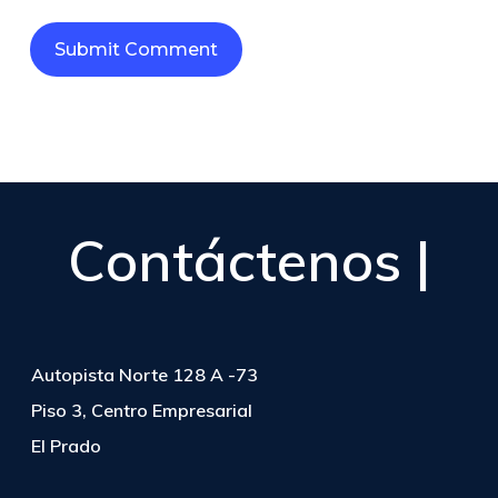
Contáctenos |
Autopista Norte 128 A -73
Piso 3, Centro Empresarial
El Prado