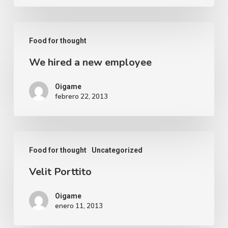
Food for thought
We hired a new employee
Oigame
febrero 22, 2013
Food for thought
Uncategorized
Velit Porttito
Oigame
enero 11, 2013