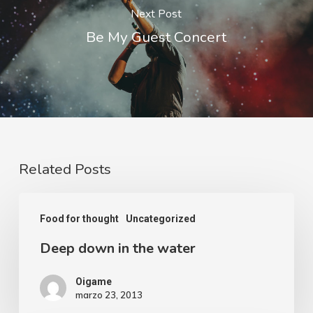
Next Post
Be My Guest Concert
Related Posts
Food for thought
Uncategorized
Deep down in the water
Oigame
marzo 23, 2013