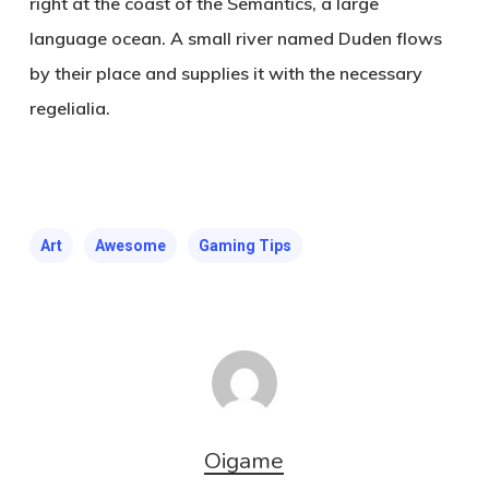
right at the coast of the Semantics, a large
language ocean. A small river named Duden flows
by their place and supplies it with the necessary
regelialia.
Art
Awesome
Gaming Tips
Oigame