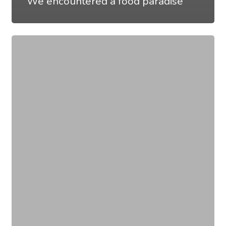
We encountered a food paradise