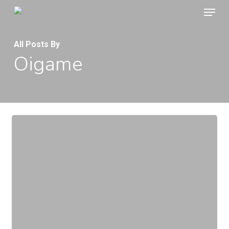
Menu
Skip
to
main
All Posts By
Oigame
content