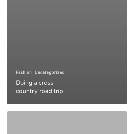
Fashion
Uncategorized
Doing a cross
country road trip