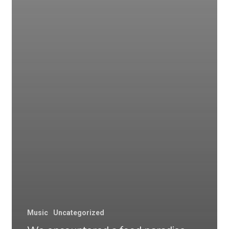
Music
Uncategorized