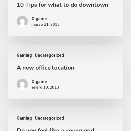
10 Tips for what to do downtown
Oigame
marzo 21, 2013
Gaming
Uncategorized
A new office location
Oigame
enero 10, 2013
Gaming
Uncategorized
Do you feel like a young god