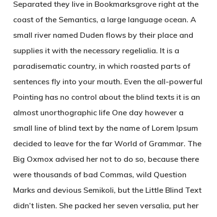
Separated they live in Bookmarksgrove right at the
coast of the Semantics, a large language ocean. A
small river named Duden flows by their place and
supplies it with the necessary regelialia. It is a
paradisematic country, in which roasted parts of
sentences fly into your mouth. Even the all-powerful
Pointing has no control about the blind texts it is an
almost unorthographic life One day however a
small line of blind text by the name of Lorem Ipsum
decided to leave for the far World of Grammar. The
Big Oxmox advised her not to do so, because there
were thousands of bad Commas, wild Question
Marks and devious Semikoli, but the Little Blind Text
didn’t listen. She packed her seven versalia, put her