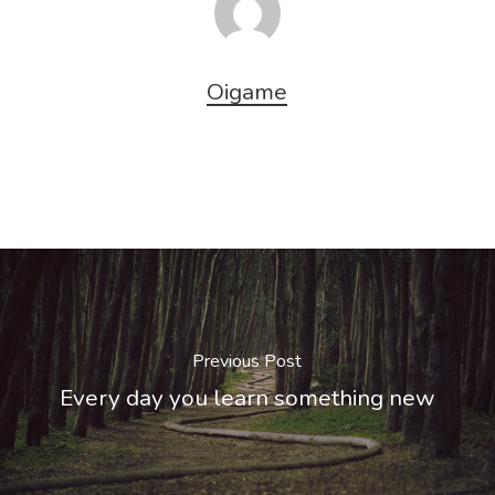
Oigame
Previous Post
Every day you learn something new