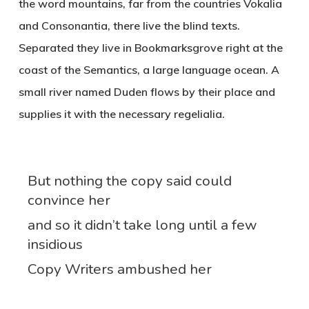
the word mountains, far from the countries Vokalia
and Consonantia, there live the blind texts.
Separated they live in Bookmarksgrove right at the
coast of the Semantics, a large language ocean. A
small river named Duden flows by their place and
supplies it with the necessary regelialia.
But nothing the copy said could
convince her
and so it didn’t take long until a few
insidious
Copy Writers ambushed her