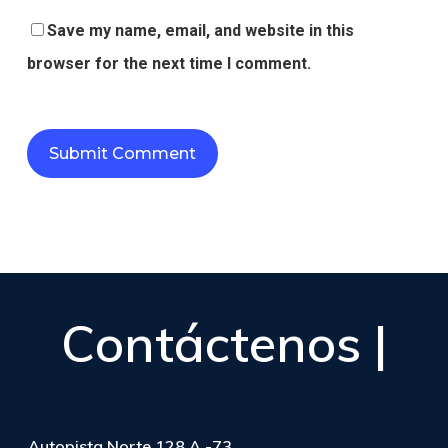
Save my name, email, and website in this
browser for the next time I comment.
Contáctenos |
Autopista Norte 128 A -73