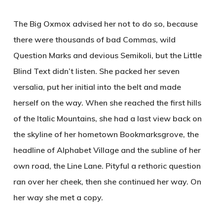
The Big Oxmox advised her not to do so, because
there were thousands of bad Commas, wild
Question Marks and devious Semikoli, but the Little
Blind Text didn’t listen. She packed her seven
versalia, put her initial into the belt and made
herself on the way. When she reached the first hills
of the Italic Mountains, she had a last view back on
the skyline of her hometown Bookmarksgrove, the
headline of Alphabet Village and the subline of her
own road, the Line Lane. Pityful a rethoric question
ran over her cheek, then she continued her way. On
her way she met a copy.