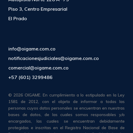
Piso 3, Centro Empresarial
El Prado
info@oigame.com.co
notificacionesjudiciales@oigame.com.co
comercial@oigame.com.co
+57 (601) 3299486
© 2026 OIGAME. En cumplimiento a lo estipulado en la Ley
1581 de 2012, con el objeto de informar a todas las
personas cuyos datos personales se encuentran en nuestras
bases de datos, de las cuales somos responsables y/o
encargados, las cuales se encuentran debidamente
protegidas e inscritas en el Registro Nacional de Base de