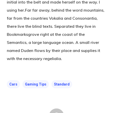
initial into the belt and made herself on the way. l
using her.Far far away, behind the word mountains,
far from the countries Vokalia and Consonantia,
there live the blind texts. Separated they live in
Bookmarksgrove right at the coast of the
Semantics, a large language ocean. A small river
named Duden flows by their place and supplies it
with the necessary regelialia.
Cars
Gaming Tips
Standard