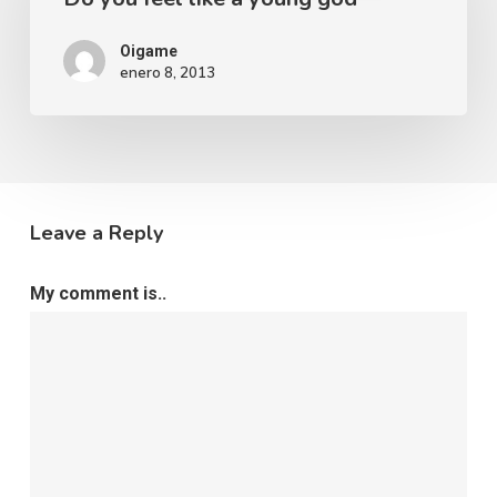
Oigame
enero 8, 2013
Leave a Reply
My comment is..