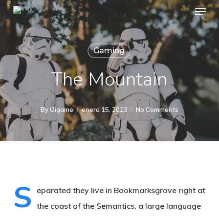
Menu
Skip
to
main
Gaming
content
The Mountain
By
Oigame
enero 15, 2013
No Comments
S
eparated they live in Bookmarksgrove right at
the coast of the Semantics, a large language