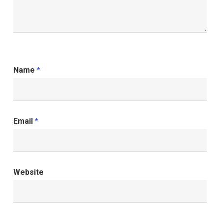
Name
*
Email
*
Website