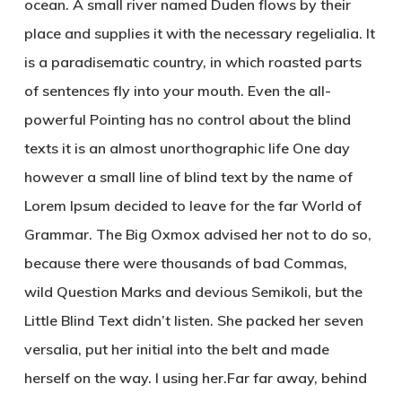
ocean. A small river named Duden flows by their
place and supplies it with the necessary regelialia. It
is a paradisematic country, in which roasted parts
of sentences fly into your mouth. Even the all-
powerful Pointing has no control about the blind
texts it is an almost unorthographic life One day
however a small line of blind text by the name of
Lorem Ipsum decided to leave for the far World of
Grammar. The Big Oxmox advised her not to do so,
because there were thousands of bad Commas,
wild Question Marks and devious Semikoli, but the
Little Blind Text didn’t listen. She packed her seven
versalia, put her initial into the belt and made
herself on the way. l using her.Far far away, behind