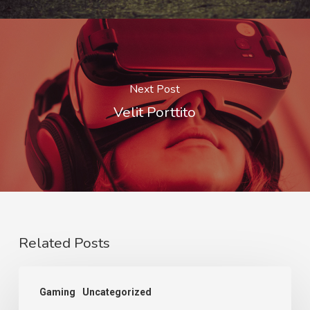
Next Post
Velit Porttito
Related Posts
Gaming
Uncategorized