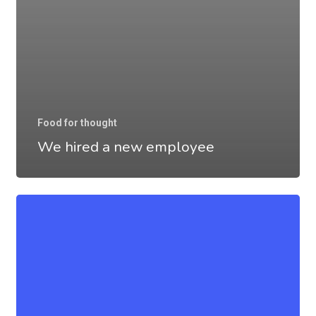
Food for thought
We hired a new employee