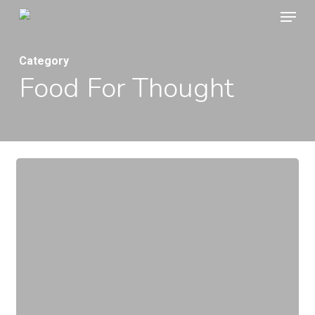
Menu
Skip
to
main
Category
Food For Thought
content