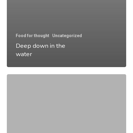
Food for thought
Uncategorized
Deep down in the
water