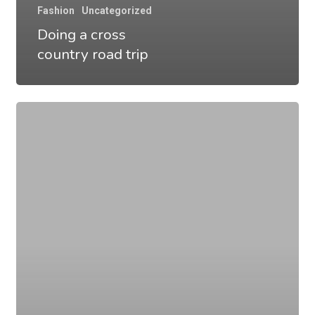
Fashion
Uncategorized
Doing a cross
country road trip