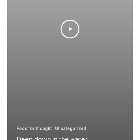
Food for thought
Uncategorized
Deep down in the water